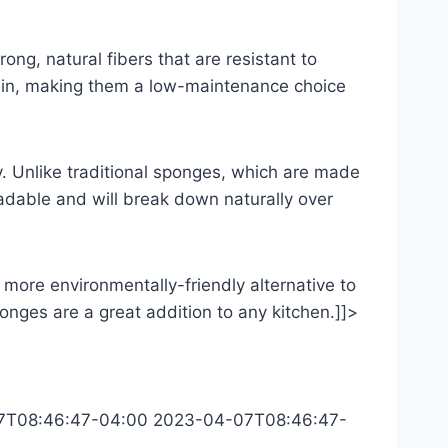
ng, natural fibers that are resistant to
tain, making them a low-maintenance choice
ly. Unlike traditional sponges, which are made
adable and will break down naturally over
 more environmentally-friendly alternative to
sponges are a great addition to any kitchen.]]>
7T08:46:47-04:00
2023-04-07T08:46:47-