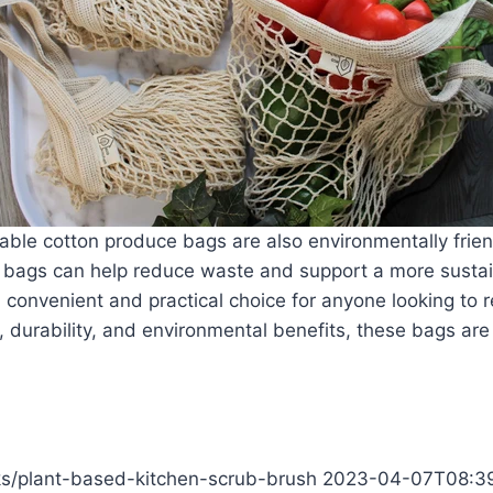
eusable cotton produce bags are also environmentally frien
e bags can help reduce waste and support a more susta
convenient and practical choice for anyone looking to r
ty, durability, and environmental benefits, these bags are
cks/plant-based-kitchen-scrub-brush
2023-04-07T08:3