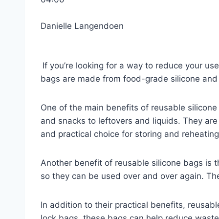
Danielle Langendoen
If you’re looking for a way to reduce your use
bags are made from food-grade silicone and
One of the main benefits of reusable silicone
and snacks to leftovers and liquids. They are
and practical choice for storing and reheating
Another benefit of reusable silicone bags is t
so they can be used over and over again. The
In addition to their practical benefits, reusab
lock bags, these bags can help reduce waste