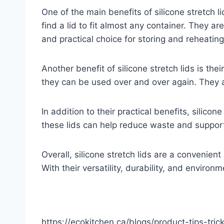
One of the main benefits of silicone stretch li
find a lid to fit almost any container. They a
and practical choice for storing and reheating
Another benefit of silicone stretch lids is the
they can be used over and over again. They 
In addition to their practical benefits, silico
these lids can help reduce waste and suppor
Overall, silicone stretch lids are a convenien
With their versatility, durability, and environ
https://ecokitchen.ca/blogs/product-tips-tr