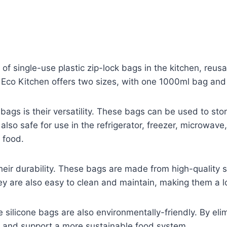
 of single-use plastic zip-lock bags in the kitchen, reus
 Eco Kitchen offers two sizes, with one 1000ml bag an
 bags is their versatility. These bags can be used to st
 also safe for use in the refrigerator, freezer, microw
 food.
heir durability. These bags are made from high-quality si
y are also easy to clean and maintain, making them a l
le silicone bags are also environmentally-friendly. By eli
 and support a more sustainable food system.