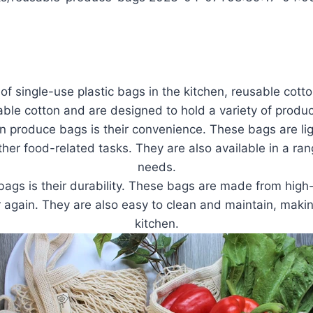
e of single-use plastic bags in the kitchen, reusable cot
 cotton and are designed to hold a variety of produce,
on produce bags is their convenience. These bags are li
her food-related tasks. They are also available in a rang
needs.
ags is their durability. These bags are made from high-qu
 again. They are also easy to clean and maintain, mak
kitchen.