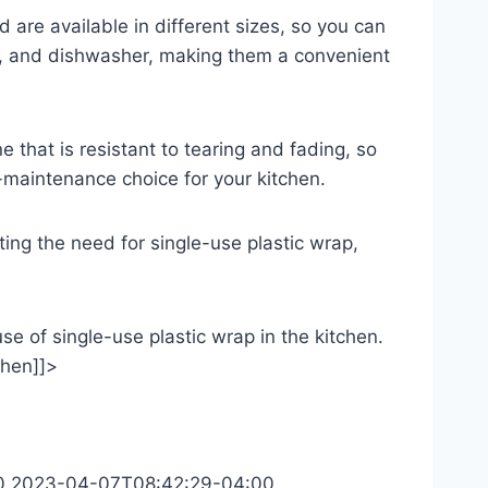
nd are available in different sizes, so you can
wave, and dishwasher, making them a convenient
ne that is resistant to tearing and fading, so
-maintenance choice for your kitchen.
nating the need for single-use plastic wrap,
use of single-use plastic wrap in the kitchen.
chen]]>
0
2023-04-07T08:42:29-04:00