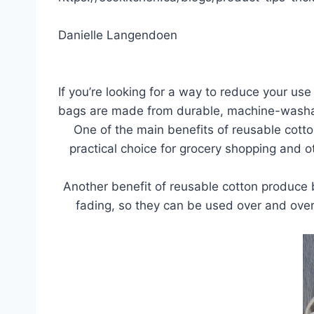
Danielle Langendoen
If you’re looking for a way to reduce your us
bags are made from durable, machine-washable
One of the main benefits of reusable cott
practical choice for grocery shopping and ot
Another benefit of reusable cotton produce b
fading, so they can be used over and over