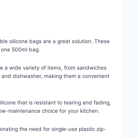
able silicone bags are a great solution. These
d one 500ml bag.
ore a wide variety of items, from sandwiches
ave, and dishwasher, making them a convenient
licone that is resistant to tearing and fading,
ow-maintenance choice for your kitchen.
minating the need for single-use plastic zip-