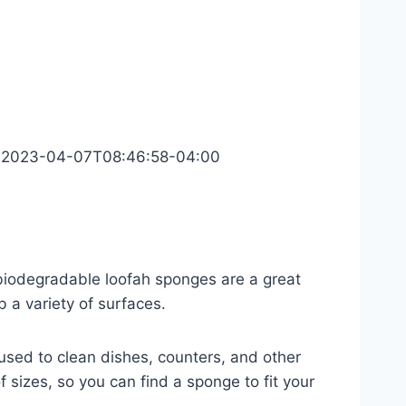
2023-04-07T08:46:58-04:00
n, biodegradable loofah sponges are a great
 a variety of surfaces.
used to clean dishes, counters, and other
f sizes, so you can find a sponge to fit your