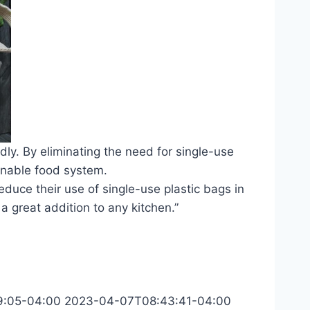
dly. By eliminating the need for single-use
inable food system.
educe their use of single-use plastic bags in
 a great addition to any kitchen.”
9:05-04:00
2023-04-07T08:43:41-04:00