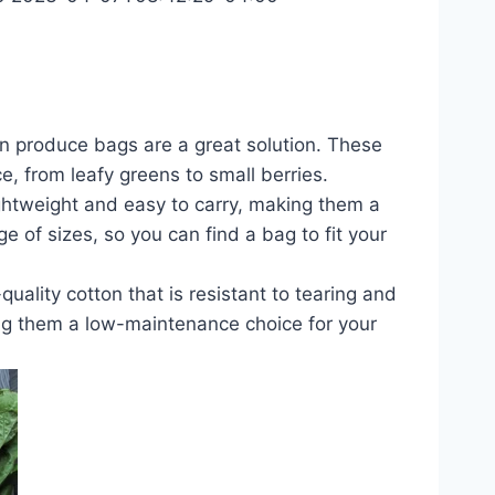
ton produce bags are a great solution. These
 from leafy greens to small berries.
ghtweight and easy to carry, making them a
e of sizes, so you can find a bag to fit your
ality cotton that is resistant to tearing and
ing them a low-maintenance choice for your