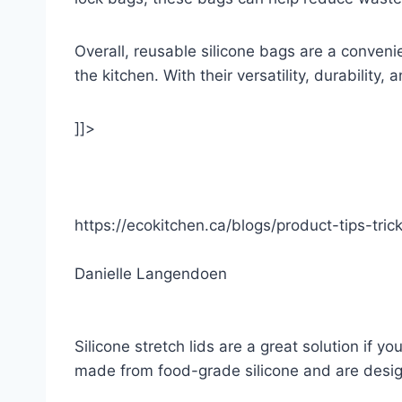
Overall, reusable silicone bags are a convenie
the kitchen. With their versatility, durability
]]>
https://ecokitchen.ca/blogs/product-tips-trick
Danielle Langendoen
Silicone stretch lids are a great solution if y
made from food-grade silicone and are design