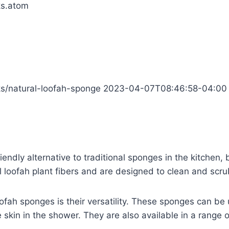
ks.atom
cks/natural-loofah-sponge
2023-04-07T08:46:58-04:00
riendly alternative to traditional sponges in the kitche
loofah plant fibers and are designed to clean and scrub
ofah sponges is their versatility. These sponges can be 
e skin in the shower. They are also available in a range o