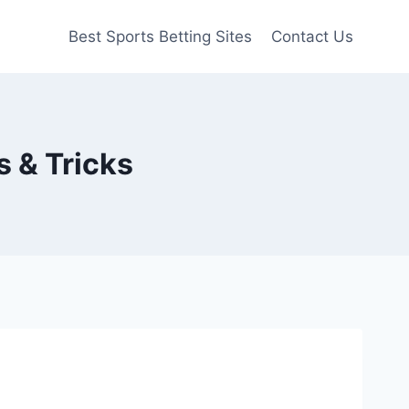
Best Sports Betting Sites
Contact Us
s & Tricks