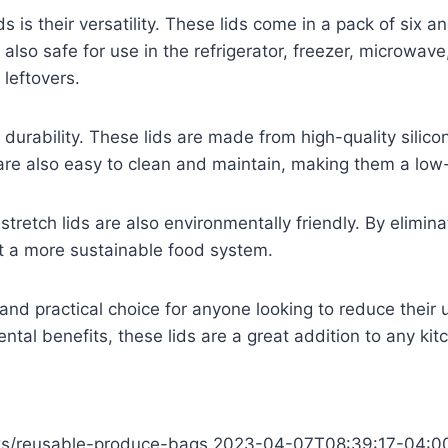
ds is their versatility. These lids come in a pack of six a
re also safe for use in the refrigerator, freezer, micro
 leftovers.
ir durability. These lids are made from high-quality silico
are also easy to clean and maintain, making them a low
ne stretch lids are also environmentally friendly. By elimi
t a more sustainable food system.
t and practical choice for anyone looking to reduce their 
mental benefits, these lids are a great addition to any kit
icks/reusable-produce-bags
2023-04-07T08:39:17-04:0