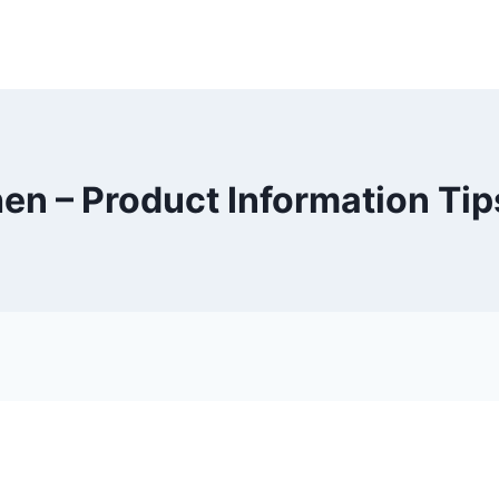
en – Product Information Tip