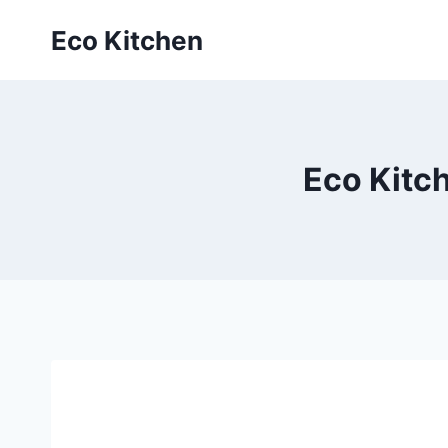
Skip
Eco Kitchen
to
content
Eco Kitch