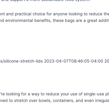
nt and practical choice for anyone looking to reduce thei
, and environmental benefits, these bags are a great addit
s/silicone-stretch-lids
2023-04-07T08:46:05-04:00
2
ou’re looking for a way to reduce your use of single-use p
ed to stretch over bowls, containers, and even irregula