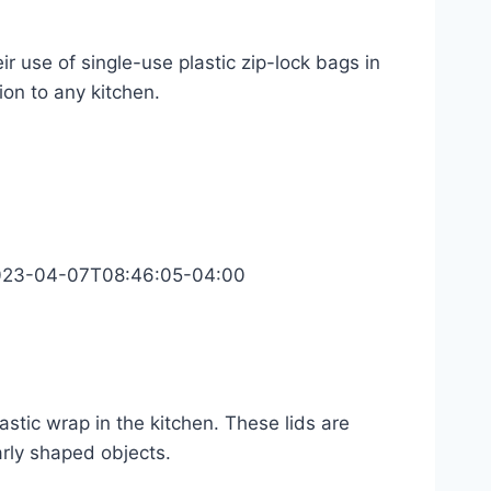
r use of single-use plastic zip-lock bags in
ion to any kitchen.
023-04-07T08:46:05-04:00
lastic wrap in the kitchen. These lids are
rly shaped objects.