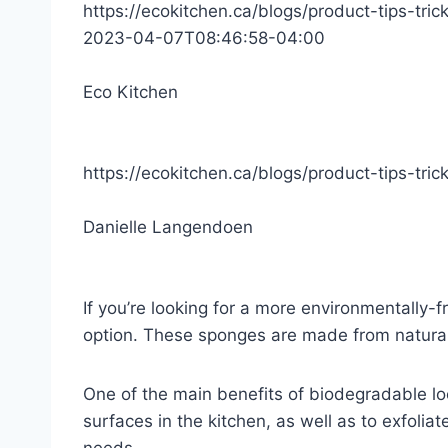
https://ecokitchen.ca/blogs/product-tips-tric
2023-04-07T08:46:58-04:00
Eco Kitchen
https://ecokitchen.ca/blogs/product-tips-tri
Danielle Langendoen
If you’re looking for a more environmentally-f
option. These sponges are made from natural 
One of the main benefits of biodegradable lo
surfaces in the kitchen, as well as to exfoliat