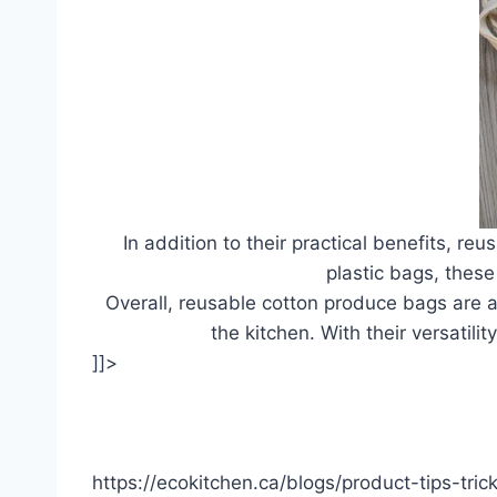
In addition to their practical benefits, r
plastic bags, thes
Overall, reusable cotton produce bags are a 
the kitchen. With their versatili
]]>
https://ecokitchen.ca/blogs/product-tips-tri