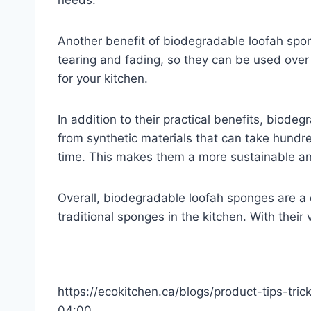
needs.
Another benefit of biodegradable loofah spong
tearing and fading, so they can be used ove
for your kitchen.
In addition to their practical benefits, biod
from synthetic materials that can take hund
time. This makes them a more sustainable and
Overall, biodegradable loofah sponges are a c
traditional sponges in the kitchen. With their 
https://ecokitchen.ca/blogs/product-tips-tri
04:00