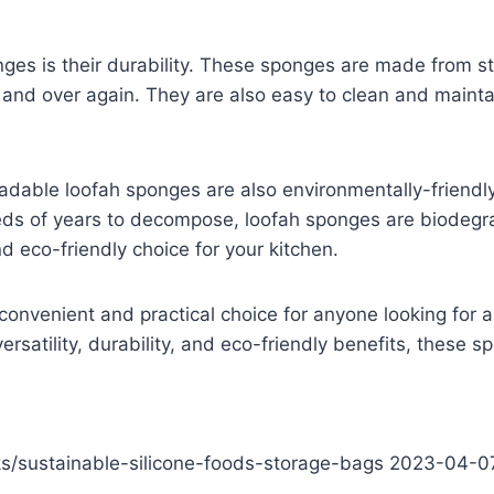
es is their durability. These sponges are made from stro
r and over again. They are also easy to clean and main
egradable loofah sponges are also environmentally-friend
reds of years to decompose, loofah sponges are biodegr
 eco-friendly choice for your kitchen.
onvenient and practical choice for anyone looking for a
versatility, durability, and eco-friendly benefits, these 
cks/sustainable-silicone-foods-storage-bags
2023-04-0