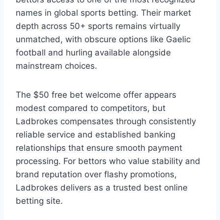
names in global sports betting. Their market
depth across 50+ sports remains virtually
unmatched, with obscure options like Gaelic
football and hurling available alongside
mainstream choices.
The $50 free bet welcome offer appears
modest compared to competitors, but
Ladbrokes compensates through consistently
reliable service and established banking
relationships that ensure smooth payment
processing. For bettors who value stability and
brand reputation over flashy promotions,
Ladbrokes delivers as a trusted best online
betting site.