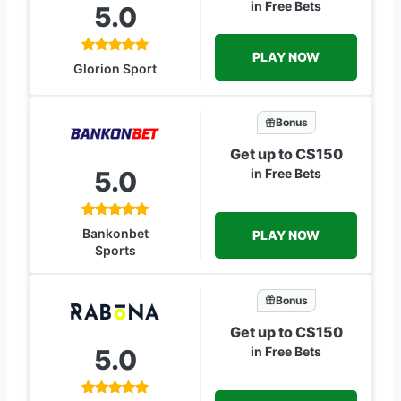
in Free Bets
5.0
PLAY NOW
Glorion Sport
Bonus
Get up to C$150
5.0
in Free Bets
Bankonbet
PLAY NOW
Sports
Bonus
Get up to C$150
5.0
in Free Bets