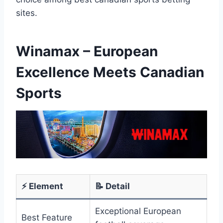
sites.
Winamax – European
Excellence Meets Canadian
Sports
⚡ Element
📝 Detail
Exceptional European
Best Feature