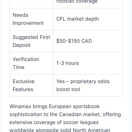
football coverage
Needs
CFL market depth
Improvement
Suggested First
$50-$150 CAD
Deposit
Verification
1-3 hours
Time
Exclusive
Yes – proprietary odds
Features
boost tool
Winamax brings European sportsbook
sophistication to the Canadian market, offering
extensive coverage of soccer leagues
worldwide alongside solid North American