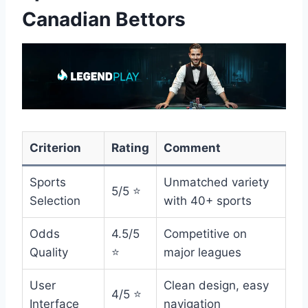
Canadian Bettors
Criterion
Rating
Comment
Sports
Unmatched variety
5/5 ⭐
Selection
with 40+ sports
Odds
4.5/5
Competitive on
Quality
⭐
major leagues
User
Clean design, easy
4/5 ⭐
Interface
navigation