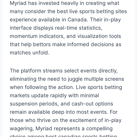
Myriad has invested heavily in creating what
many consider the best live sports betting sites
experience available in Canada. Their in-play
interface displays real-time statistics,
momentum indicators, and visualization tools
that help bettors make informed decisions as
matches unfold.
The platform streams select events directly,
eliminating the need to juggle multiple screens
when following the action. Live sports betting
markets update rapidly with minimal
suspension periods, and cash-out options
remain available deep into most events. For
those who thrive on the excitement of in-play
wagering, Myriad represents a compelling
choice among best canadian sports betting