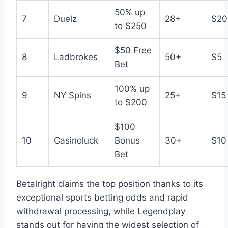
50% up
7
Duelz
28+
$20
to $250
$50 Free
8
Ladbrokes
50+
$5
Bet
100% up
9
NY Spins
25+
$15
to $200
$100
10
Casinoluck
Bonus
30+
$10
Bet
Betalright claims the top position thanks to its
exceptional sports betting odds and rapid
withdrawal processing, while Legendplay
stands out for having the widest selection of