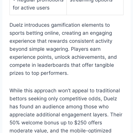
for active users
Duelz introduces gamification elements to
sports betting online, creating an engaging
experience that rewards consistent activity
beyond simple wagering. Players earn
experience points, unlock achievements, and
compete in leaderboards that offer tangible
prizes to top performers.
While this approach won’t appeal to traditional
bettors seeking only competitive odds, Duelz
has found an audience among those who
appreciate additional engagement layers. Their
50% welcome bonus up to $250 offers
moderate value, and the mobile-optimized