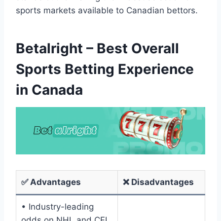
sports markets available to Canadian bettors.
Betalright – Best Overall
Sports Betting Experience
in Canada
✅ Advantages
❌ Disadvantages
• Industry-leading
odds on NHL and CFL