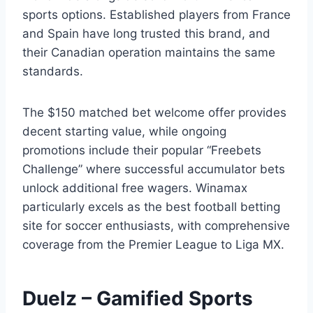
sports options. Established players from France
and Spain have long trusted this brand, and
their Canadian operation maintains the same
standards.
The $150 matched bet welcome offer provides
decent starting value, while ongoing
promotions include their popular “Freebets
Challenge” where successful accumulator bets
unlock additional free wagers. Winamax
particularly excels as the best football betting
site for soccer enthusiasts, with comprehensive
coverage from the Premier League to Liga MX.
Duelz – Gamified Sports