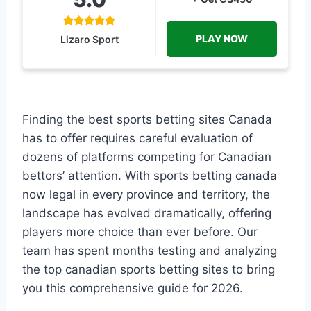
PLAY NOW
Lizaro Sport
Finding the best sports betting sites Canada
has to offer requires careful evaluation of
dozens of platforms competing for Canadian
bettors’ attention. With sports betting canada
now legal in every province and territory, the
landscape has evolved dramatically, offering
players more choice than ever before. Our
team has spent months testing and analyzing
the top canadian sports betting sites to bring
you this comprehensive guide for 2026.