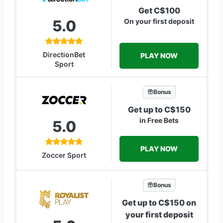
Get C$100
5.0
On your first deposit
DirectionBet
PLAY NOW
Sport
Bonus
Get up to C$150
in Free Bets
5.0
PLAY NOW
Zoccer Sport
Bonus
Get up to C$150 on
your first deposit