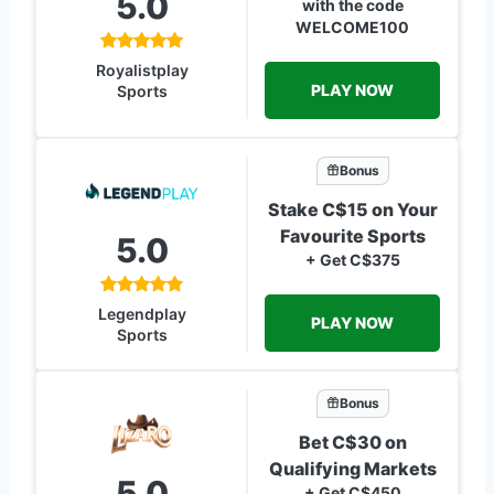
5.0
with the code
WELCOME100
Royalistplay
PLAY NOW
Sports
Bonus
Stake C$15 on Your
Favourite Sports
5.0
+ Get C$375
Legendplay
PLAY NOW
Sports
Bonus
Bet C$30 on
Qualifying Markets
5.0
+ Get C$450