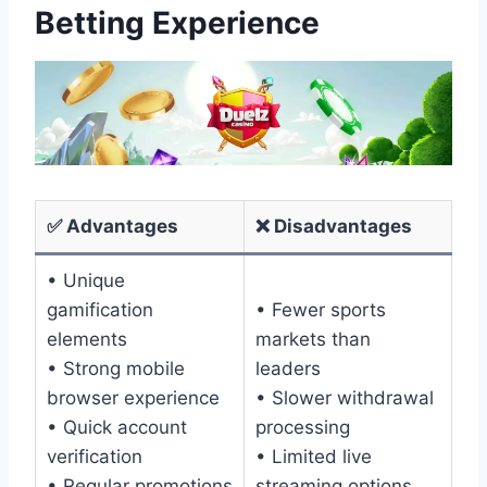
Betting Experience
✅ Advantages
❌ Disadvantages
• Unique
gamification
• Fewer sports
elements
markets than
• Strong mobile
leaders
browser experience
• Slower withdrawal
• Quick account
processing
verification
• Limited live
• Regular promotions
streaming options