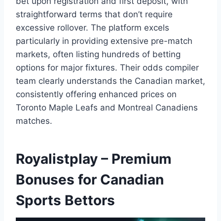
bet upon registration and first deposit, with
straightforward terms that don’t require
excessive rollover. The platform excels
particularly in providing extensive pre-match
markets, often listing hundreds of betting
options for major fixtures. Their odds compiler
team clearly understands the Canadian market,
consistently offering enhanced prices on
Toronto Maple Leafs and Montreal Canadiens
matches.
Royalistplay – Premium
Bonuses for Canadian
Sports Bettors