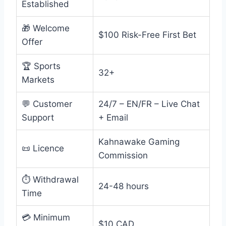
Established
🎁 Welcome
$100 Risk-Free First Bet
Offer
🏆 Sports
32+
Markets
💬 Customer
24/7 – EN/FR – Live Chat
Support
+ Email
Kahnawake Gaming
📜 Licence
Commission
⏱️ Withdrawal
24-48 hours
Time
💳 Minimum
$10 CAD