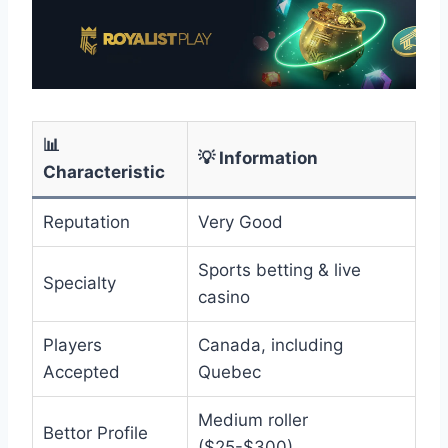
📊
💡 Information
Characteristic
Reputation
Very Good
Sports betting & live
Specialty
casino
Players
Canada, including
Accepted
Quebec
Medium roller
Bettor Profile
($25-$300)