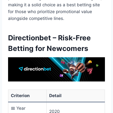
making it a solid choice as a best betting site
for those who prioritize promotional value
alongside competitive lines.
Directionbet – Risk-Free
Betting for Newcomers
Criterion
Detail
📅 Year
2020