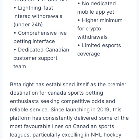
• No dedicated
• Lightning-fast
mobile app yet
Interac withdrawals
• Higher minimum
(under 24h)
for crypto
• Comprehensive live
withdrawals
betting interface
• Limited esports
• Dedicated Canadian
coverage
customer support
team
Betalright has established itself as the premier
destination for canada sports betting
enthusiasts seeking competitive odds and
reliable service. Since launching in 2019, this
platform has consistently delivered some of the
most favourable lines on Canadian sports
leagues, particularly excelling in NHL hockey