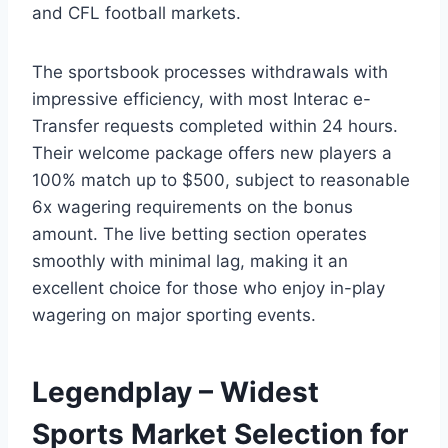
and CFL football markets.
The sportsbook processes withdrawals with
impressive efficiency, with most Interac e-
Transfer requests completed within 24 hours.
Their welcome package offers new players a
100% match up to $500, subject to reasonable
6x wagering requirements on the bonus
amount. The live betting section operates
smoothly with minimal lag, making it an
excellent choice for those who enjoy in-play
wagering on major sporting events.
Legendplay – Widest
Sports Market Selection for