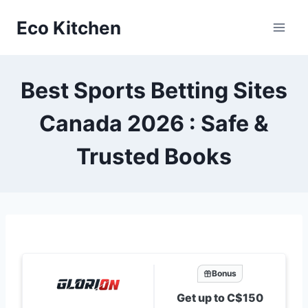
Skip
Eco Kitchen
to
content
Best Sports Betting Sites
Canada 2026 : Safe &
Trusted Books
Bonus
Get up to C$150