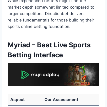
While experienced bettors might find the
market depth somewhat limited compared to
larger competitors, Directionbet delivers
reliable fundamentals for those building their
sports online betting foundation.
Myriad – Best Live Sports
Betting Interface
Aspect
Our Assessment