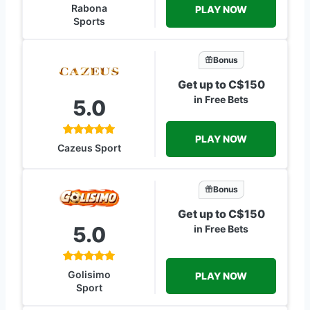
Rabona
PLAY NOW
Sports
Bonus
Get up to C$150
in Free Bets
5.0
PLAY NOW
Cazeus Sport
Bonus
Get up to C$150
5.0
in Free Bets
Golisimo
PLAY NOW
Sport