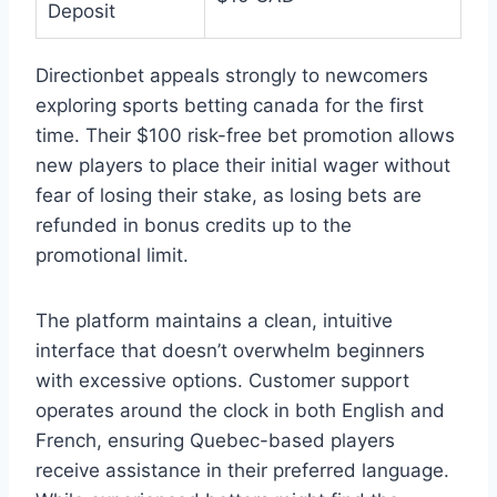
Deposit
Directionbet appeals strongly to newcomers
exploring sports betting canada for the first
time. Their $100 risk-free bet promotion allows
new players to place their initial wager without
fear of losing their stake, as losing bets are
refunded in bonus credits up to the
promotional limit.
The platform maintains a clean, intuitive
interface that doesn’t overwhelm beginners
with excessive options. Customer support
operates around the clock in both English and
French, ensuring Quebec-based players
receive assistance in their preferred language.