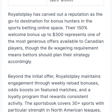
Royalistplay has carved out a reputation as the
go-to destination for bonus hunters in the
sports betting online space. Their 150%
welcome bonus up to $300 represents one of
the most generous offers available to Canadian
players, though the 8x wagering requirement
means bettors should plan their strategy
accordingly.
Beyond the initial offer, Royalistplay maintains
engagement through weekly reload bonuses,
odds boosts on featured matches, and a
loyalty program that rewards consistent
activity. The sportsbook covers 30+ sports with
particular strength in North American leagues,