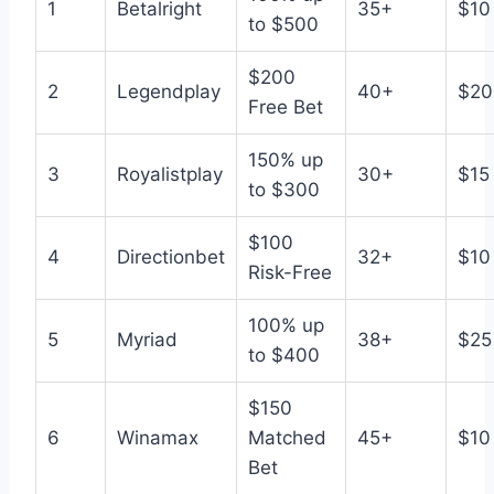
1
Betalright
35+
$10
to $500
$200
2
Legendplay
40+
$20
Free Bet
150% up
3
Royalistplay
30+
$15
to $300
$100
4
Directionbet
32+
$10
Risk-Free
100% up
5
Myriad
38+
$25
to $400
$150
6
Winamax
Matched
45+
$10
Bet