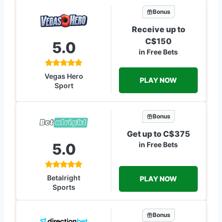
Bonus
Receive up to
C$150
5.0
in Free Bets
Vegas Hero
PLAY NOW
Sport
Bonus
Get up to C$375
5.0
in Free Bets
Betalright
PLAY NOW
Sports
Bonus