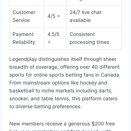
Customer
24/7 live chat
4/5 ⭐
Service
available
Payment
4.5/5
Consistent
Reliability
⭐
processing times
Legendplay distinguishes itself through sheer
breadth of coverage, offering over 40 different
sports for online sports betting fans in Canada.
From mainstream options like hockey and
basketball to niche markets including darts,
snooker, and table tennis, this platform caters
to diverse betting preferences.
New members receive a generous $200 free