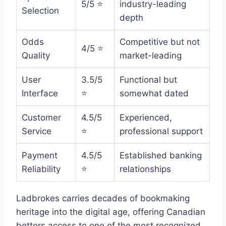
5/5 ⭐
industry-leading
Selection
depth
Odds
Competitive but not
4/5 ⭐
Quality
market-leading
User
3.5/5
Functional but
Interface
⭐
somewhat dated
Customer
4.5/5
Experienced,
Service
⭐
professional support
Payment
4.5/5
Established banking
Reliability
⭐
relationships
Ladbrokes carries decades of bookmaking
heritage into the digital age, offering Canadian
bettors access to one of the most recognized