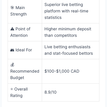
Superior live betting
🎯 Main
platform with real-time
Strength
statistics
⚠️ Point of
Higher minimum deposit
Attention
than competitors
Live betting enthusiasts
👥 Ideal For
and stat-focused bettors
💰
Recommended
$100-$1,000 CAD
Budget
⭐ Overall
8.9/10
Rating