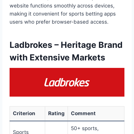
website functions smoothly across devices,
making it convenient for sports betting apps
users who prefer browser-based access.
Ladbrokes – Heritage Brand
with Extensive Markets
Criterion
Rating
Comment
50+ sports,
Sports