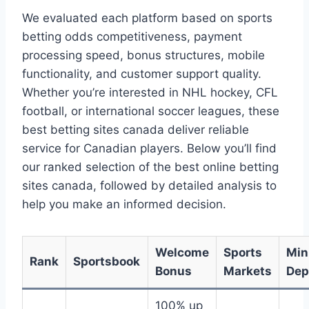
We evaluated each platform based on sports
betting odds competitiveness, payment
processing speed, bonus structures, mobile
functionality, and customer support quality.
Whether you’re interested in NHL hockey, CFL
football, or international soccer leagues, these
best betting sites canada deliver reliable
service for Canadian players. Below you’ll find
our ranked selection of the best online betting
sites canada, followed by detailed analysis to
help you make an informed decision.
Welcome
Sports
Min
Rank
Sportsbook
Bonus
Markets
Dep
100% up