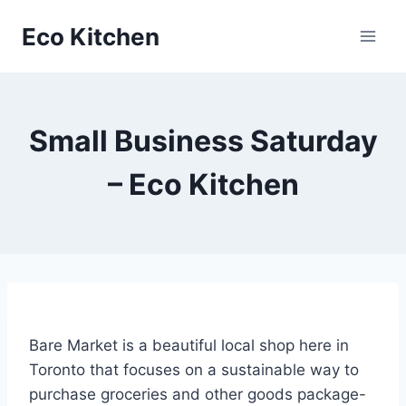
Skip
Eco Kitchen
to
content
Small Business Saturday
– Eco Kitchen
Bare Market is a beautiful local shop here in
Toronto that focuses on a sustainable way to
purchase groceries and other goods package-