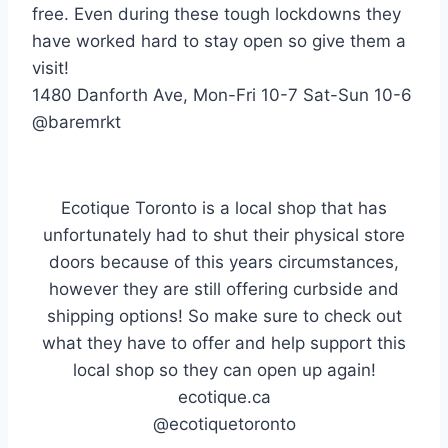
free. Even during these tough lockdowns they
have worked hard to stay open so give them a
visit!
1480 Danforth Ave, Mon-Fri 10-7 Sat-Sun 10-6
@baremrkt
Ecotique Toronto is a local shop that has
unfortunately had to shut their physical store
doors because of this years circumstances,
however they are still offering curbside and
shipping options! So make sure to check out
what they have to offer and help support this
local shop so they can open up again!
ecotique.ca
@ecotiquetoronto