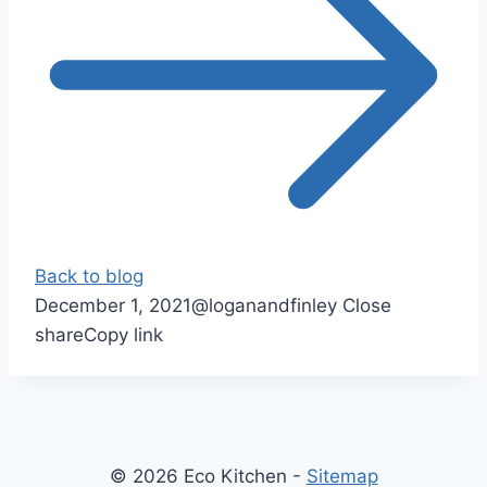
Back to blog
December 1, 2021
@loganandfinley
Close
share
Copy link
© 2026 Eco Kitchen -
Sitemap