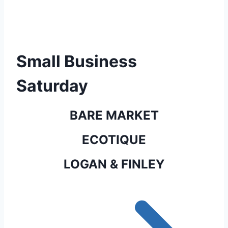
Small Business
Saturday
BARE MARKET
ECOTIQUE
LOGAN & FINLEY