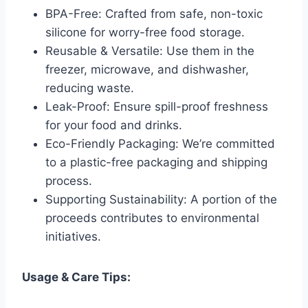
BPA-Free: Crafted from safe, non-toxic
silicone for worry-free food storage.
Reusable & Versatile: Use them in the
freezer, microwave, and dishwasher,
reducing waste.
Leak-Proof: Ensure spill-proof freshness
for your food and drinks.
Eco-Friendly Packaging: We’re committed
to a plastic-free packaging and shipping
process.
Supporting Sustainability: A portion of the
proceeds contributes to environmental
initiatives.
Usage & Care Tips: