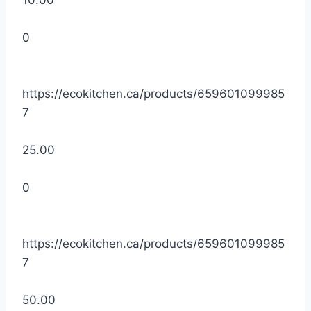
10.00
0
https://ecokitchen.ca/products/659601099985
7
25.00
0
https://ecokitchen.ca/products/659601099985
7
50.00