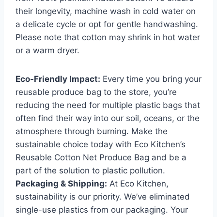
their longevity, machine wash in cold water on
a delicate cycle or opt for gentle handwashing.
Please note that cotton may shrink in hot water
or a warm dryer.
Eco-Friendly Impact:
Every time you bring your
reusable produce bag to the store, you’re
reducing the need for multiple plastic bags that
often find their way into our soil, oceans, or the
atmosphere through burning. Make the
sustainable choice today with Eco Kitchen’s
Reusable Cotton Net Produce Bag and be a
part of the solution to plastic pollution.
Packaging & Shipping:
At Eco Kitchen,
sustainability is our priority. We’ve eliminated
single-use plastics from our packaging. Your