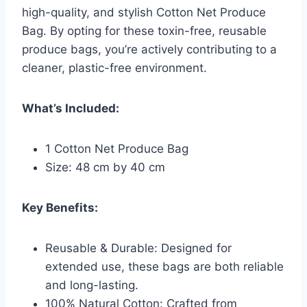
high-quality, and stylish Cotton Net Produce
Bag. By opting for these toxin-free, reusable
produce bags, you’re actively contributing to a
cleaner, plastic-free environment.
What’s Included:
1 Cotton Net Produce Bag
Size: 48 cm by 40 cm
Key Benefits:
Reusable & Durable: Designed for
extended use, these bags are both reliable
and long-lasting.
100% Natural Cotton: Crafted from