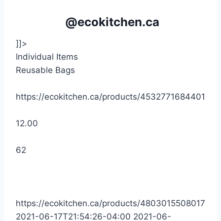
@ecokitchen.ca
]]>
Individual Items
Reusable Bags
https://ecokitchen.ca/products/4532771684401
12.00
62
https://ecokitchen.ca/products/4803015508017
2021-06-17T21:54:26-04:00
2021-06-