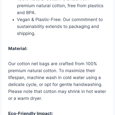
premium natural cotton, free from plastics
and BPA.
Vegan & Plastic-Free: Our commitment to
sustainability extends to packaging and
shipping.
Material:
Our cotton net bags are crafted from 100%
premium natural cotton. To maximize their
lifespan, machine wash in cold water using a
delicate cycle, or opt for gentle handwashing.
Please note that cotton may shrink in hot water
or a warm dryer.
Eco-Friendly Impact: