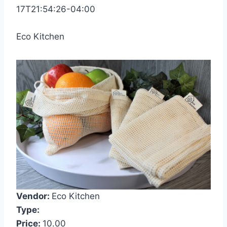
17T21:54:26-04:00
Eco Kitchen
Vendor:
Eco Kitchen
Type:
Price:
10.00