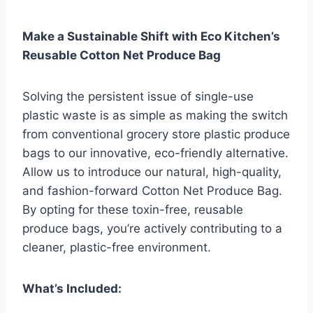
Make a Sustainable Shift with Eco Kitchen’s
Reusable Cotton Net Produce Bag
Solving the persistent issue of single-use
plastic waste is as simple as making the switch
from conventional grocery store plastic produce
bags to our innovative, eco-friendly alternative.
Allow us to introduce our natural, high-quality,
and fashion-forward Cotton Net Produce Bag.
By opting for these toxin-free, reusable
produce bags, you’re actively contributing to a
cleaner, plastic-free environment.
What’s Included: