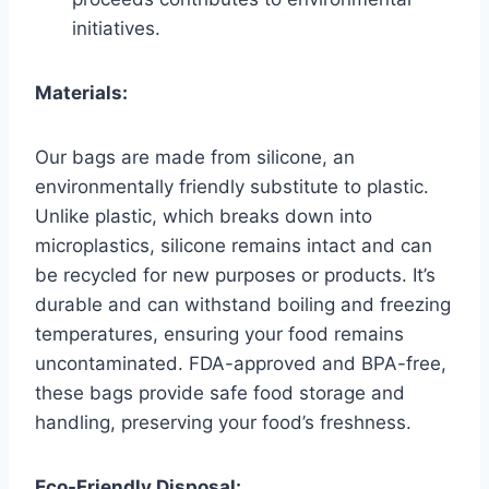
initiatives.
Materials:
Our bags are made from silicone, an
environmentally friendly substitute to plastic.
Unlike plastic, which breaks down into
microplastics, silicone remains intact and can
be recycled for new purposes or products. It’s
durable and can withstand boiling and freezing
temperatures, ensuring your food remains
uncontaminated. FDA-approved and BPA-free,
these bags provide safe food storage and
handling, preserving your food’s freshness.
Eco-Friendly Disposal: