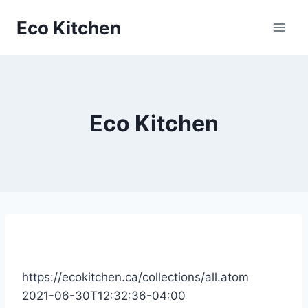
Skip
Eco Kitchen
to
content
Eco Kitchen
https://ecokitchen.ca/collections/all.atom
2021-06-30T12:32:36-04:00