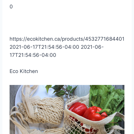
0
https://ecokitchen.ca/products/4532771684401
2021-06-17T21:54:56-04:00
2021-06-
17T21:54:56-04:00
Eco Kitchen