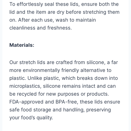
To effortlessly seal these lids, ensure both the
lid and the item are dry before stretching them
on. After each use, wash to maintain
cleanliness and freshness.
Materials:
Our stretch lids are crafted from silicone, a far
more environmentally friendly alternative to
plastic. Unlike plastic, which breaks down into
microplastics, silicone remains intact and can
be recycled for new purposes or products.
FDA-approved and BPA-free, these lids ensure
safe food storage and handling, preserving
your food’s quality.