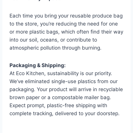
Each time you bring your reusable produce bag
to the store, you’re reducing the need for one
or more plastic bags, which often find their way
into our soil, oceans, or contribute to
atmospheric pollution through burning.
Packaging & Shipping:
At Eco Kitchen, sustainability is our priority.
We’ve eliminated single-use plastics from our
packaging. Your product will arrive in recyclable
brown paper or a compostable mailer bag.
Expect prompt, plastic-free shipping with
complete tracking, delivered to your doorstep.
.
.