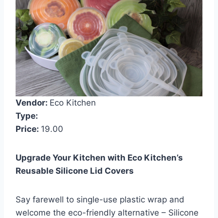
Vendor:
Eco Kitchen
Type:
Price:
19.00
Upgrade Your Kitchen with Eco Kitchen’s
Reusable Silicone Lid Covers
Say farewell to single-use plastic wrap and
welcome the eco-friendly alternative – Silicone