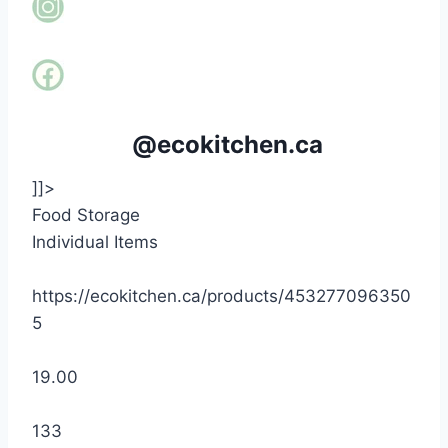
@ecokitchen.ca
]]>
Food Storage
Individual Items
https://ecokitchen.ca/products/453277096350
5
19.00
133