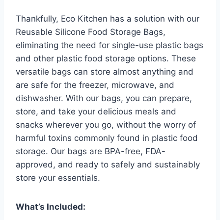
Thankfully, Eco Kitchen has a solution with our
Reusable Silicone Food Storage Bags,
eliminating the need for single-use plastic bags
and other plastic food storage options. These
versatile bags can store almost anything and
are safe for the freezer, microwave, and
dishwasher. With our bags, you can prepare,
store, and take your delicious meals and
snacks wherever you go, without the worry of
harmful toxins commonly found in plastic food
storage. Our bags are BPA-free, FDA-
approved, and ready to safely and sustainably
store your essentials.
What’s Included: