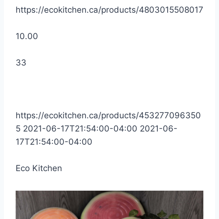
https://ecokitchen.ca/products/4803015508017
10.00
33
https://ecokitchen.ca/products/453277096350
5
2021-06-17T21:54:00-04:00
2021-06-
17T21:54:00-04:00
Eco Kitchen