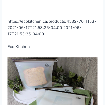
https://ecokitchen.ca/products/4532770111537
2021-06-17T21:53:35-04:00
2021-06-
17T21:53:35-04:00
Eco Kitchen