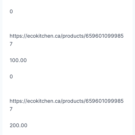
0
https://ecokitchen.ca/products/659601099985
7
100.00
0
https://ecokitchen.ca/products/659601099985
7
200.00