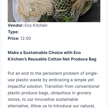
Vendor:
Eco Kitchen
Type:
Price:
12.00
Make a Sustainable Choice with Eco
Kitchen’s Reusable Cotton Net Produce Bag
Put an end to the persistent problem of single-
use plastic waste by embracing a simple yet
impactful solution. Transition from conventional
plastic produce bags, ubiquitous in grocery
stores, to our innovative sustainable
alternative. Allow us to introduce our natural,