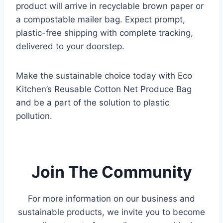
product will arrive in recyclable brown paper or
a compostable mailer bag. Expect prompt,
plastic-free shipping with complete tracking,
delivered to your doorstep.
Make the sustainable choice today with Eco
Kitchen’s Reusable Cotton Net Produce Bag
and be a part of the solution to plastic
pollution.
.
Join The Community
For more information on our business and
sustainable products,
we invite you to become