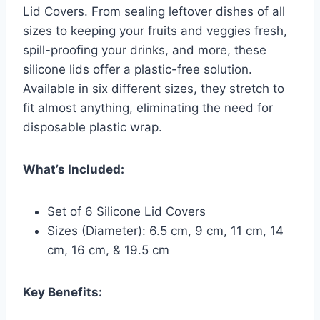
Lid Covers. From sealing leftover dishes of all
sizes to keeping your fruits and veggies fresh,
spill-proofing your drinks, and more, these
silicone lids offer a plastic-free solution.
Available in six different sizes, they stretch to
fit almost anything, eliminating the need for
disposable plastic wrap.
What’s Included:
Set of 6 Silicone Lid Covers
Sizes (Diameter): 6.5 cm, 9 cm, 11 cm, 14
cm, 16 cm, & 19.5 cm
Key Benefits: