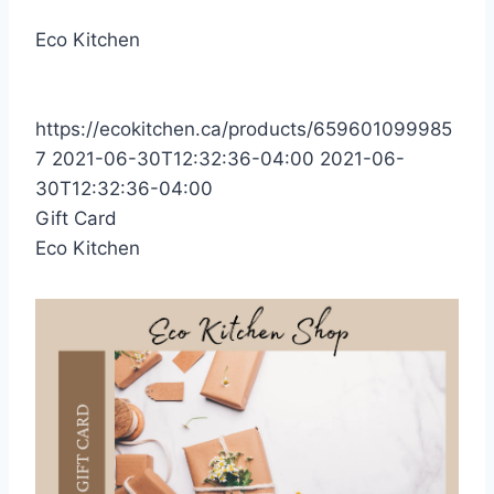
Eco Kitchen
https://ecokitchen.ca/products/659601099985
7
2021-06-30T12:32:36-04:00
2021-06-
30T12:32:36-04:00
Gift Card
Eco Kitchen