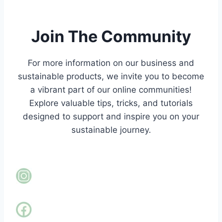
Join The Community
For more information on our business and
sustainable products,
we invite you to become
a vibrant part of our online communities!
Explore valuable tips, tricks, and tutorials
designed to support and inspire you on your
sustainable journey.