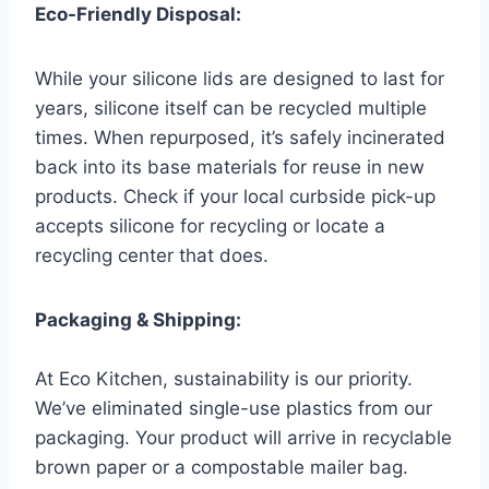
Eco-Friendly Disposal:
While your silicone lids are designed to last for
years, silicone itself can be recycled multiple
times. When repurposed, it’s safely incinerated
back into its base materials for reuse in new
products. Check if your local curbside pick-up
accepts silicone for recycling or locate a
recycling center that does.
Packaging & Shipping:
At Eco Kitchen, sustainability is our priority.
We’ve eliminated single-use plastics from our
packaging. Your product will arrive in recyclable
brown paper or a compostable mailer bag.