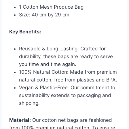
1 Cotton Mesh Produce Bag
Size: 40 cm by 29 cm
Key Benefits:
Reusable & Long-Lasting: Crafted for
durability, these bags are ready to serve
you time and time again.
100% Natural Cotton: Made from premium
natural cotton, free from plastics and BPA.
Vegan & Plastic-Free: Our commitment to
sustainability extends to packaging and
shipping.
Material:
Our cotton net bags are fashioned
from 100% premium natural cotton. To ensure