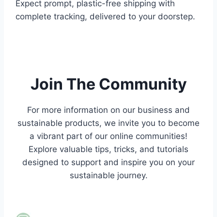
Expect prompt, plastic-free shipping with
complete tracking, delivered to your doorstep.
.
.
Join The Community
For more information on our business and
sustainable products,
we invite you to become
a vibrant part of our online communities!
Explore valuable tips, tricks, and tutorials
designed to support and inspire you on your
sustainable journey.