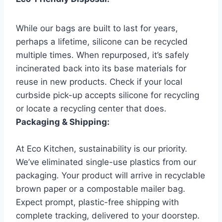
While our bags are built to last for years,
perhaps a lifetime, silicone can be recycled
multiple times. When repurposed, it’s safely
incinerated back into its base materials for
reuse in new products. Check if your local
curbside pick-up accepts silicone for recycling
or locate a recycling center that does.
Packaging & Shipping:
At Eco Kitchen, sustainability is our priority.
We’ve eliminated single-use plastics from our
packaging. Your product will arrive in recyclable
brown paper or a compostable mailer bag.
Expect prompt, plastic-free shipping with
complete tracking, delivered to your doorstep.