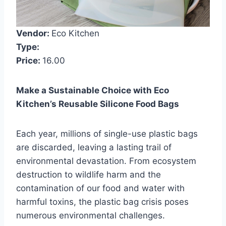
Vendor:
Eco Kitchen
Type:
Price:
16.00
Make a Sustainable Choice with Eco
Kitchen’s Reusable Silicone Food Bags
Each year, millions of single-use plastic bags
are discarded, leaving a lasting trail of
environmental devastation. From ecosystem
destruction to wildlife harm and the
contamination of our food and water with
harmful toxins, the plastic bag crisis poses
numerous environmental challenges.