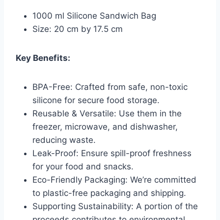
1000 ml Silicone Sandwich Bag
Size: 20 cm by 17.5 cm
Key Benefits:
BPA-Free: Crafted from safe, non-toxic
silicone for secure food storage.
Reusable & Versatile: Use them in the
freezer, microwave, and dishwasher,
reducing waste.
Leak-Proof: Ensure spill-proof freshness
for your food and snacks.
Eco-Friendly Packaging: We’re committed
to plastic-free packaging and shipping.
Supporting Sustainability: A portion of the
proceeds contributes to environmental