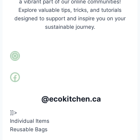
a vibrant part of our online communities!
Explore valuable tips, tricks, and tutorials
designed to support and inspire you on your
sustainable journey.
@ecokitchen.ca
]]>
Individual Items
Reusable Bags