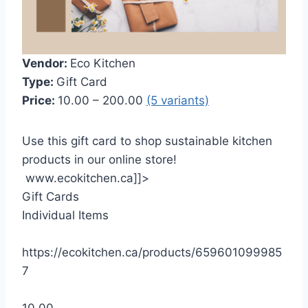
Vendor:
Eco Kitchen
Type:
Gift Card
Price:
10.00 – 200.00
(5 variants)
Use this gift card to shop sustainable kitchen
products in our online store!
www.ecokitchen.ca]]>
Gift Cards
Individual Items
https://ecokitchen.ca/products/659601099985
7