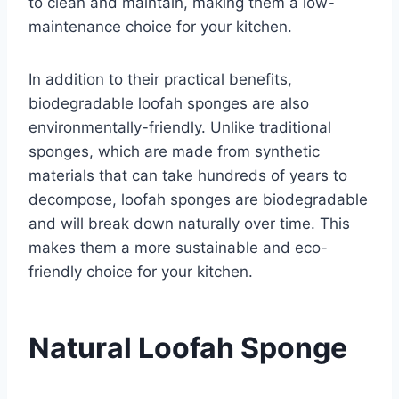
to clean and maintain, making them a low-
maintenance choice for your kitchen.
In addition to their practical benefits,
biodegradable loofah sponges are also
environmentally-friendly. Unlike traditional
sponges, which are made from synthetic
materials that can take hundreds of years to
decompose, loofah sponges are biodegradable
and will break down naturally over time. This
makes them a more sustainable and eco-
friendly choice for your kitchen.
Natural Loofah Sponge