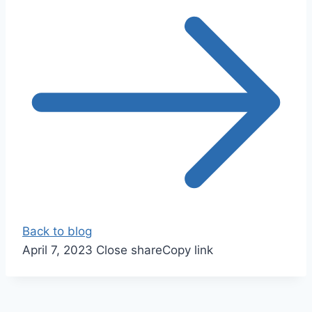
Back to blog
April 7, 2023
Close share
Copy link