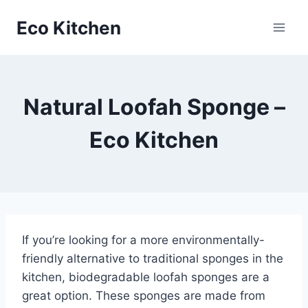
Skip
Eco Kitchen
to
content
Natural Loofah Sponge –
Eco Kitchen
If you’re looking for a more environmentally-
friendly alternative to traditional sponges in the
kitchen, biodegradable loofah sponges are a
great option. These sponges are made from