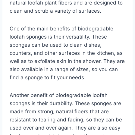
natural loofah plant fibers and are designed to
clean and scrub a variety of surfaces.
One of the main benefits of biodegradable
loofah sponges is their versatility. These
sponges can be used to clean dishes,
counters, and other surfaces in the kitchen, as
well as to exfoliate skin in the shower. They are
also available in a range of sizes, so you can
find a sponge to fit your needs.
Another benefit of biodegradable loofah
sponges is their durability. These sponges are
made from strong, natural fibers that are
resistant to tearing and fading, so they can be
used over and over again. They are also easy